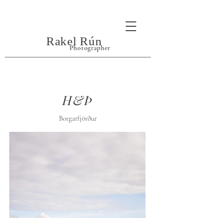
Rakel Rún
Photographer
H&Þ
Borgarfjörður