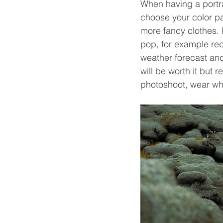
When having a portra
choose your color pa
more fancy clothes. 
pop, for example red
weather forecast and 
will be worth it but 
photoshoot, wear wh