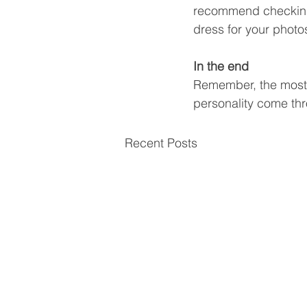
recommend checking
dress for your photo
In the end
Remember, the most i
personality come thr
Recent Posts