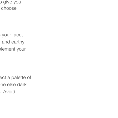
o give you 
d choose 
 your face, 
, and earthy 
plement your 
ct a palette of 
ne else dark 
. Avoid 