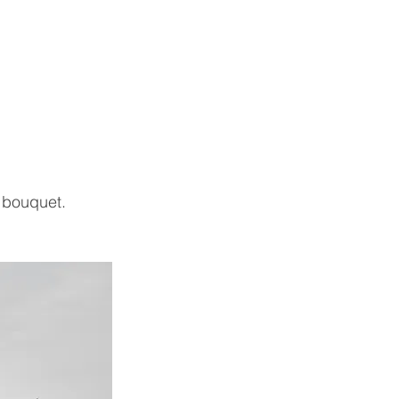
 bouquet.