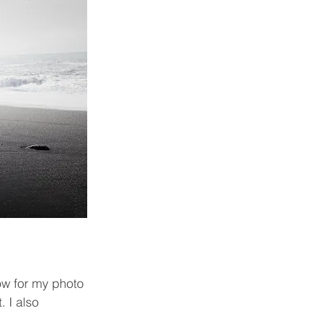
ow for my photo 
 I also 