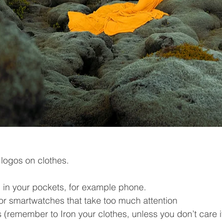
 logos on clothes.
 in your pockets, for example phone.
or smartwatches that take too much attention
 (remember to Iron your clothes, unless you don’t care if 