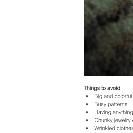
Things to avoid
Big and colorful
Busy patterns
Having anything
Chunky jewelry 
Wrinkled clothes