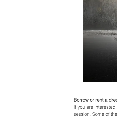
Borrow or rent a dre
If you are intereste
session. Some of the