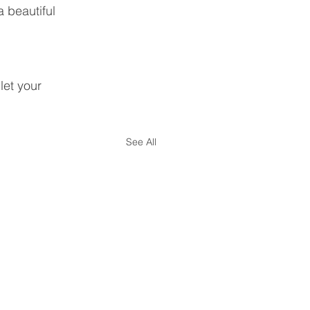
 beautiful 
let your 
See All