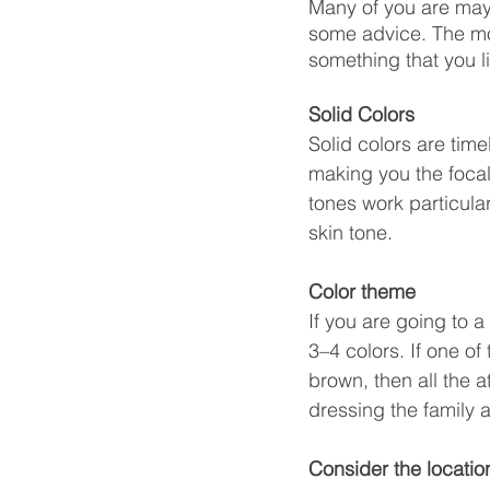
Many of you are may
some advice. The mos
something that you l
Solid Colors
Solid colors are tim
making you the focal 
tones work particula
skin tone.
Color theme
If you are going to a
3–4 colors. If one o
brown, then all the 
dressing the family a
Consider the locati