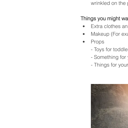
wrinkled on the
Things you might wan
Extra clothes a
Makeup (For ex
Props 
- Toys for toddl
- Something for y
- Things for yo