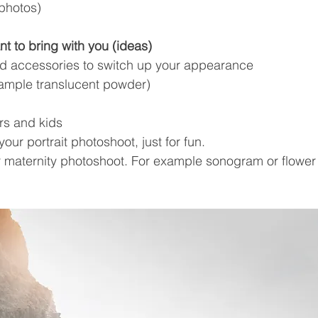
 photos)
t to bring with you (ideas)
nd accessories to switch up your appearance
ample translucent powder)
ers and kids
our portrait photoshoot, just for fun.
ur maternity photoshoot. For example sonogram or flower