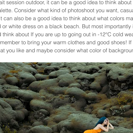
it session outdoor, it can be a good idea to think about
lette. Consider what kind of photoshoot you want, casua
It can also be a good idea to think about what colors m
 or white dress on a black beach. But most importantly is
think about If you are up to going out in -12°C cold wea
remember to bring your warm clothes and good shoes! If i
at you like and maybe consider what color of backgrou