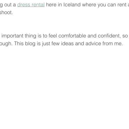
 out a 
dress rental
 here in Iceland where you can rent a
shoot. 
mportant thing is to feel comfortable and confident, so 
ough. This blog is just few ideas and advice from me.