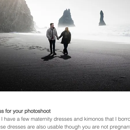
ss for your photoshoot
d, I have a few maternity dresses and kimonos that I borr
se dresses are also usable though you are not pregnant.