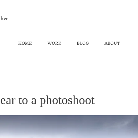
pher
HOME
WORK
BLOG
ABOUT
ear to a photoshoot