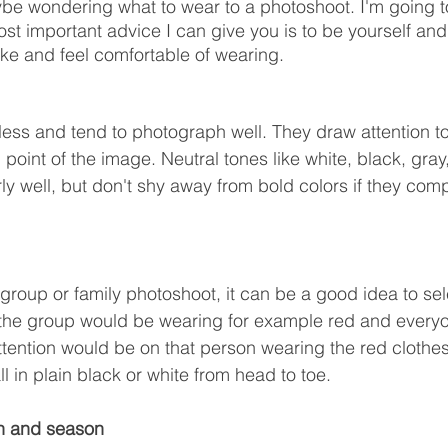
be wondering what to wear to a photoshoot. I'm going t
t important advice I can give you is to be yourself an
ike and feel comfortable of wearing.
eless and tend to photograph well. They draw attention to
point of the image. Neutral tones like white, black, gray
rly well, but don't shy away from bold colors if they com
 group or family photoshoot, it can be a good idea to sele
f the group would be wearing for example red and everyo
attention would be on that person wearing the red clothes
ll in plain black or white from head to toe.
on and season