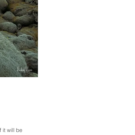
it will be 