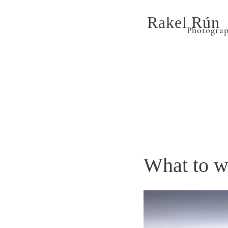
Rakel Rún
Photogra
What to w