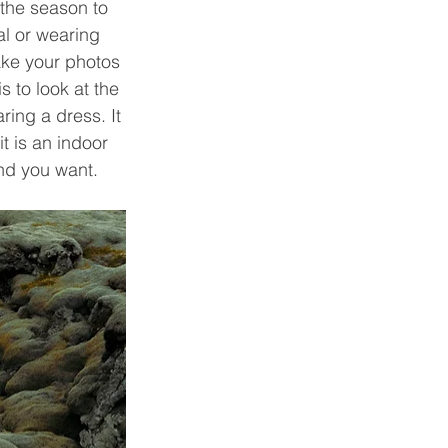
 the season to 
l or wearing 
ake your photos 
 to look at the 
ring a dress. It 
t is an indoor 
nd you want.